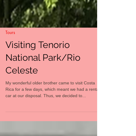
Tours
Visiting Tenorio
National Park/Rio
Celeste
My wonderful older brother came to visit Costa
Rica for a few days, which meant we had a rental
car at our disposal. Thus, we decided to...