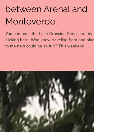
Taxi-Boat-Taxi Shuttle
between Arenal and
Monteverde.
You can book the Lake Crossing Service on by
clicking here. Who knew traveling from one place
to the next could be so fun? This weekend,...