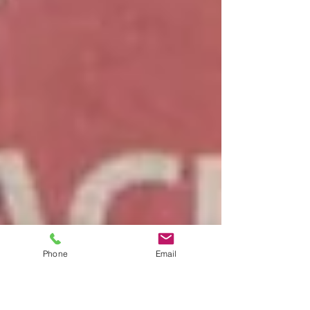
Phone
Email