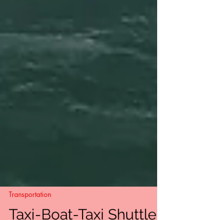
Transportation