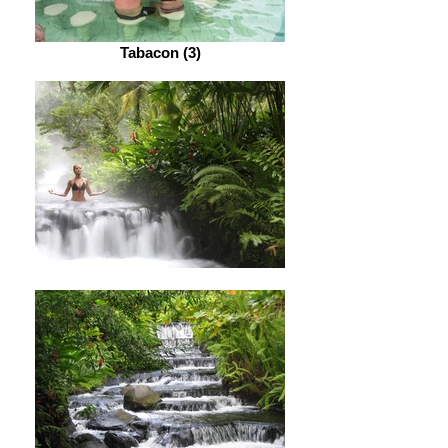
Tabacon (3)