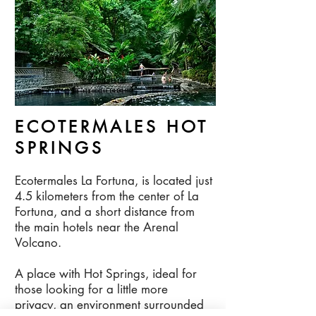
ECOTERMALES HOT
SPRINGS
Ecotermales La Fortuna, is located just
4.5 kilometers from the center of La
Fortuna, and a short distance from
the main hotels near the Arenal
Volcano.
A place with Hot Springs, ideal for
those looking for a little more
privacy, an environment surrounded