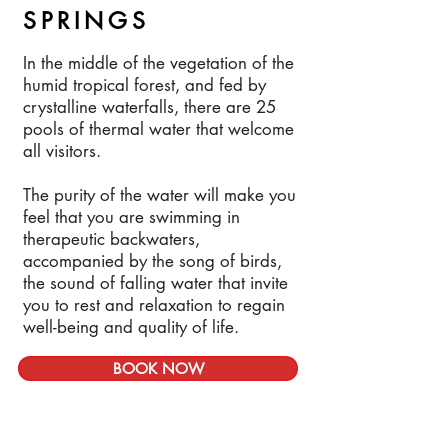
SPRINGS
In the middle of the vegetation of the
humid tropical forest, and fed by
crystalline waterfalls, there are 25
pools of thermal water that welcome
all visitors.
The purity of the water will make you
feel that you are swimming in
therapeutic backwaters,
accompanied by the song of birds,
the sound of falling water that invite
you to rest and relaxation to regain
well-being and quality of life.
BOOK NOW