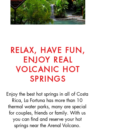
RELAX, HAVE FUN,
ENJOY REAL
VOLCANIC HOT
SPRINGS
Enjoy the best hot springs in all of Costa
Rica, La Fortuna has more than 10
thermal water parks, many are special
for couples, friends or family. With us
you can find and reserve your hot
springs near the Arenal Volcano.