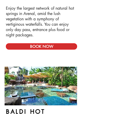
Enjoy the largest network of natural hot
springs in Arenal, amid the lush
vegetation with a symphony of
vertiginous waterfalls. You can enjoy
only day pass, entrance plus food or
night packages.
BOOK NOW
BALDI HOT