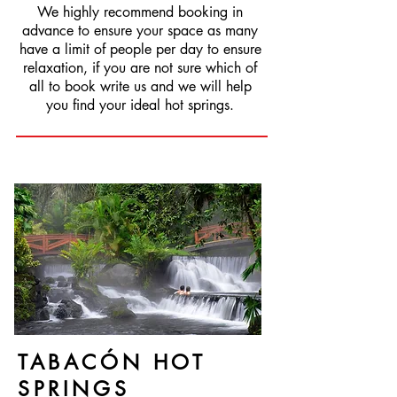
We highly recommend booking in
advance to ensure your space as many
have a limit of people per day to ensure
relaxation, if you are not sure which of
all to book write us and we will help
you find your ideal hot springs.
TABACÓN HOT
SPRINGS