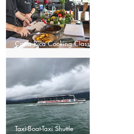
Costa Rica Cooking Class in
La Fortuna
Taxi-Boat-Taxi Shuttle