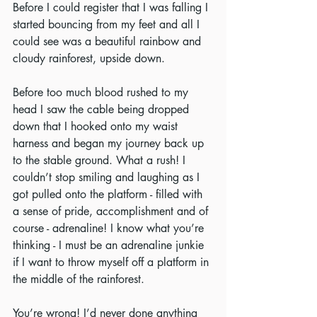
Before I could register that I was falling I 
started bouncing from my feet and all I 
could see was a beautiful rainbow and 
cloudy rainforest, upside down.
Before too much blood rushed to my 
head I saw the cable being dropped 
down that I hooked onto my waist 
harness and began my journey back up 
to the stable ground. What a rush! I 
couldn’t stop smiling and laughing as I 
got pulled onto the platform - filled with 
a sense of pride, accomplishment and of 
course - adrenaline! I know what you’re 
thinking - I must be an adrenaline junkie 
if I want to throw myself off a platform in 
the middle of the rainforest.
You’re wrong! I’d never done anything 