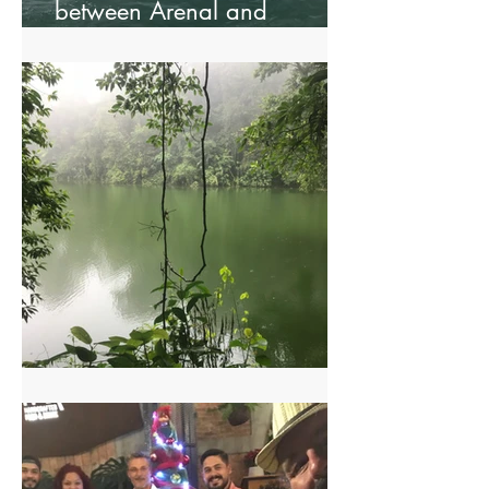
between Arenal and
Monteverde.
Arenal Two Volcanoes Hike