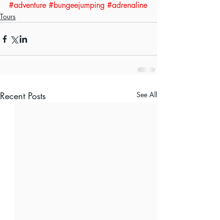
#adventure
#bungeejumping
#adrenaline
Tours
Recent Posts
See All