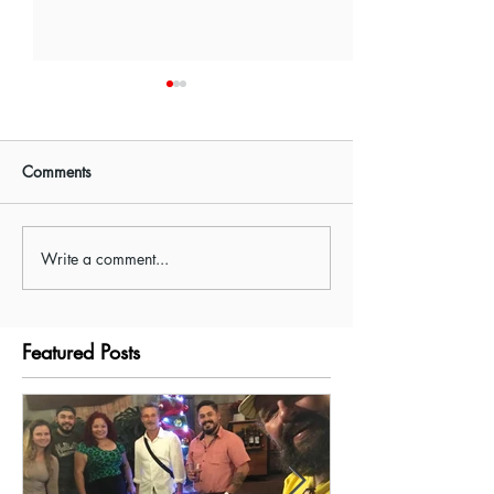
Comments
Write a comment...
Cantina Cocktail Class
Costa Rica Cook
with Spectacolar
in La Fortuna
Featured Posts