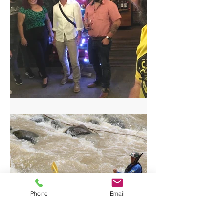
Craft Beer Tour in San Jose
Phone
Email