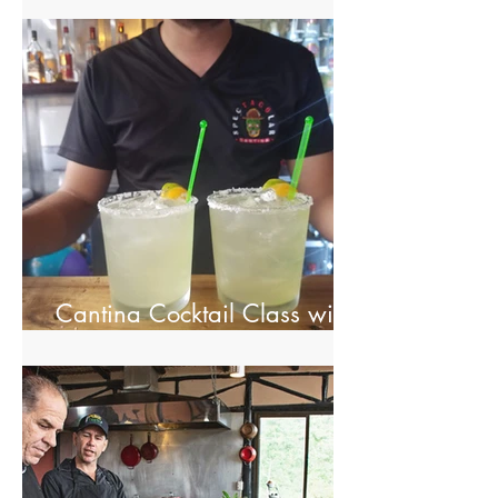
Cantina Cocktail Class with
Spectacolar