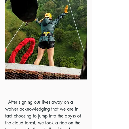
  After signing our lives away on a 
waiver acknowledging that we are in 
fact choosing to jump into the abyss of 
the cloud forest, we took a ride on the 