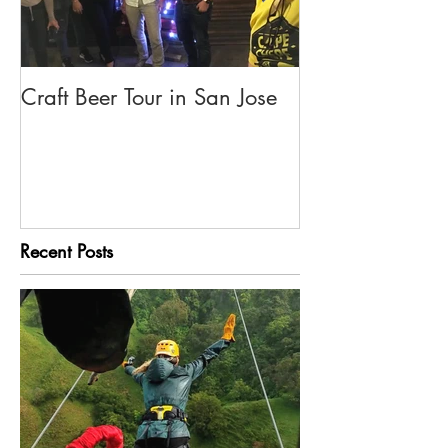
Craft Beer Tour in San Jose
Olivia's Tour G
Rica
Recent Posts