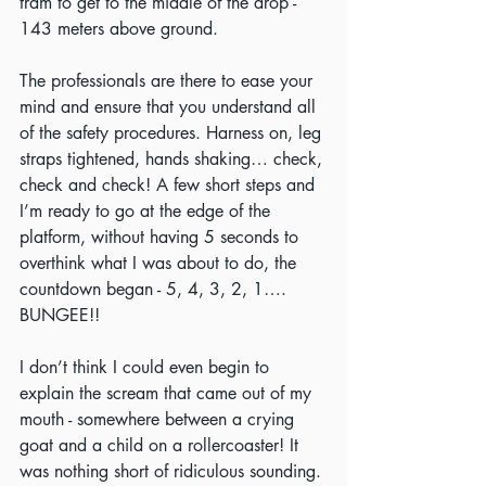
tram to get to the middle of the drop - 
143 meters above ground. 
The professionals are there to ease your 
mind and ensure that you understand all 
of the safety procedures. Harness on, leg 
straps tightened, hands shaking… check, 
check and check! A few short steps and 
I’m ready to go at the edge of the 
platform, without having 5 seconds to 
overthink what I was about to do, the 
countdown began - 5, 4, 3, 2, 1…. 
BUNGEE!!
I don’t think I could even begin to 
explain the scream that came out of my 
mouth - somewhere between a crying 
goat and a child on a rollercoaster! It 
was nothing short of ridiculous sounding. 