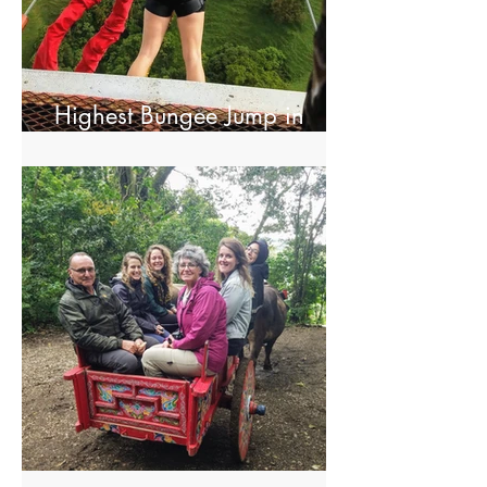
Highest Bungee Jump in
Central America
El Trapiche Tour