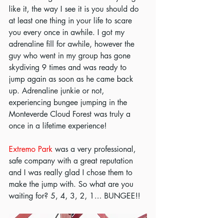
like it, the way I see it is you should do 
at least one thing in your life to scare 
you every once in awhile. I got my 
adrenaline fill for awhile, however the 
guy who went in my group has gone 
skydiving 9 times and was ready to 
jump again as soon as he came back 
up. Adrenaline junkie or not, 
experiencing bungee jumping in the 
Monteverde Cloud Forest was truly a 
once in a lifetime experience! 
Extremo Park
 was a very professional, 
safe company with a great reputation 
and I was really glad I chose them to 
make the jump with. So what are you 
waiting for? 5, 4, 3, 2, 1... BUNGEE!!