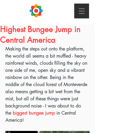
Highest Bungee Jump in
Central America
Making the steps out onto the platform, 
the world all seems a bit muffled - heavy 
rainforest winds, clouds filling the sky on 
one side of me, open sky and a vibrant 
rainbow on the other. Being in the 
middle of the cloud forest of Monteverde 
also means getting a bit wet from the 
mist, but all of these things were just 
background noise - I was about to do 
the 
biggest bungee jump
 in Central 
America!