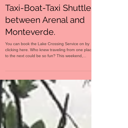
Transportation
Taxi-Boat-Taxi Shuttle
between Arenal and
Monteverde.
You can book the Lake Crossing Service on by
clicking here. Who knew traveling from one place
to the next could be so fun? This weekend,...