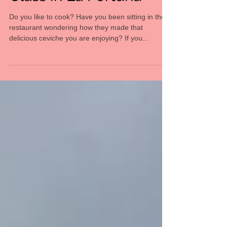
Class in La Fortuna
Do you like to cook? Have you been sitting in the
restaurant wondering how they made that
delicious ceviche you are enjoying? If you...