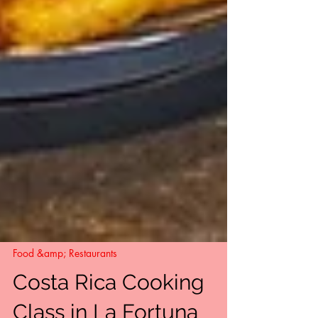
Food &amp; Restaurants
Costa Rica Cooking