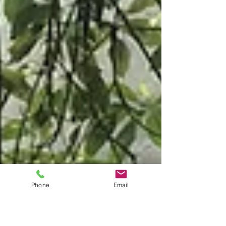
Phone
Email