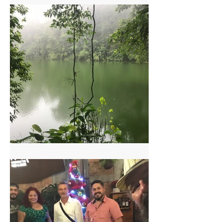
Arenal Two Volcanoes Hike