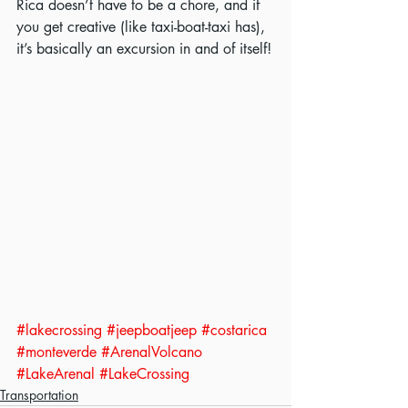
Rica doesn’t have to be a chore, and if 
you get creative (like taxi-boat-taxi has), 
it’s basically an excursion in and of itself!
#lakecrossing
#jeepboatjeep
#costarica
#monteverde
#ArenalVolcano
#LakeArenal
#LakeCrossing
Transportation