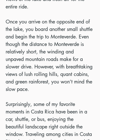
entire ride.
Once you arrive on the opposite end of 
the lake, you board another small shuttle 
and begin the trip to Monteverde. Even 
though the distance to Monteverde is 
relatively short, the winding and 
unpaved mountain roads make for a 
slower drive. However, with breathtaking 
views of lush rolling hills, quant cabins, 
and green rainforest, you won’t mind the 
slow pace.
Surprisingly, some of my favorite 
moments in Costa Rica have been in a 
car, shuttle, or bus, enjoying the 
beautiful landscape right outside the 
window. Traveling among cities in Costa 