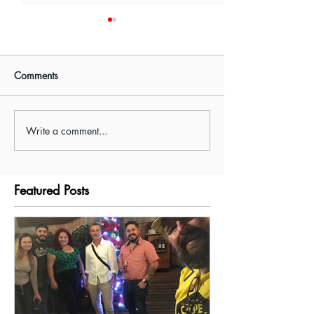
Comments
Write a comment...
Visiting Tenorio National
Driving in Costa 
Park/Rio Celeste
Waze or GPS?
Featured Posts