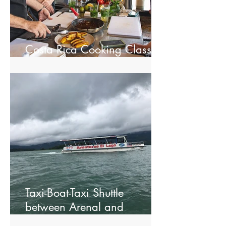
Costa Rica Cooking Class in
La Fortuna
Taxi-Boat-Taxi Shuttle
between Arenal and
Monteverde.