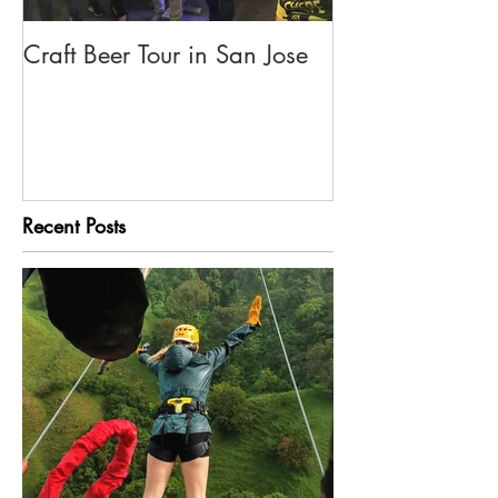
Craft Beer Tour in San Jose
Olivia's Tour G
Rica
Recent Posts