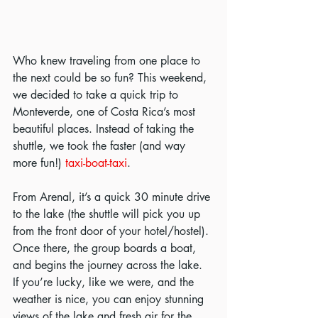
Who knew traveling from one place to 
the next could be so fun? This weekend, 
we decided to take a quick trip to 
Monteverde, one of Costa Rica’s most 
beautiful places. Instead of taking the 
shuttle, we took the faster (and way 
more fun!) 
taxi-boat-taxi
.
From Arenal, it’s a quick 30 minute drive 
to the lake (the shuttle will pick you up 
from the front door of your hotel/hostel). 
Once there, the group boards a boat, 
and begins the journey across the lake. 
If you’re lucky, like we were, and the 
weather is nice, you can enjoy stunning 
views of the lake and fresh air for the 