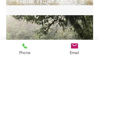
White Water Rafting in
Arenal.
Phone
Email
Visiting Tenorio National
Park/Rio Celeste