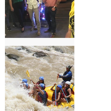
Craft Beer Tour in San Jose