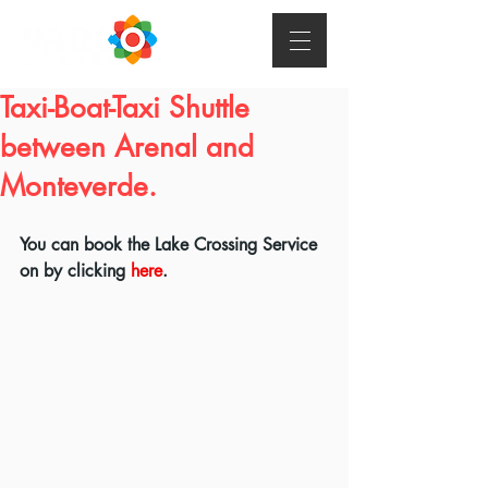
Taxi-Boat-Taxi Shuttle
between Arenal and
Monteverde.
You can book the Lake Crossing Service 
on by clicking 
here
.