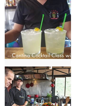
Cantina Cocktail Class with
Spectacolar