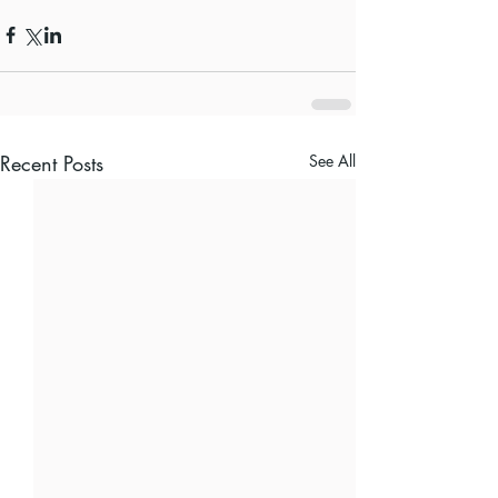
Recent Posts
See All