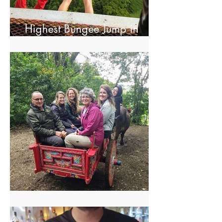
Highest Bungee Jump in
Central America
El Trapiche Tour