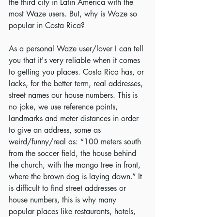
the third city in Latin America with the 
most Waze users. But, why is Waze so 
popular in Costa Rica?
As a personal Waze user/lover I can tell 
you that it's very reliable when it comes 
to getting you places. Costa Rica has, or 
lacks, for the better term, real addresses, 
street names our house numbers. This is 
no joke, we use reference points, 
landmarks and meter distances in order 
to give an address, some as 
weird/funny/real as: “100 meters south 
from the soccer field, the house behind 
the church, with the mango tree in front, 
where the brown dog is laying down.” It 
is difficult to find street addresses or 
house numbers, this is why many 
popular places like restaurants, hotels, 