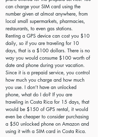
can charge your SIM card using the 
number given at almost anywhere, from 
local small supermarkets, pharmacies, 
restaurants, to even gas stations.  
Renting a GPS device can cost you $10 
daily, so if you are traveling for 10 
days, that is a $100 dollars. There is no 
way you would consume $100 worth of 
date and phone during your vacation. 
Since it is a prepaid service, you control 
how much you charge and how much 
you use. I don’t have an unlocked 
phone, what do I do? If you are 
traveling in Costa Rica for 15 days, that 
would be $150 of GPS rental, it would 
even be cheaper to consider purchasing 
a $50 unlocked phone on Amazon and 
using it with a SIM card in Costa Rica.