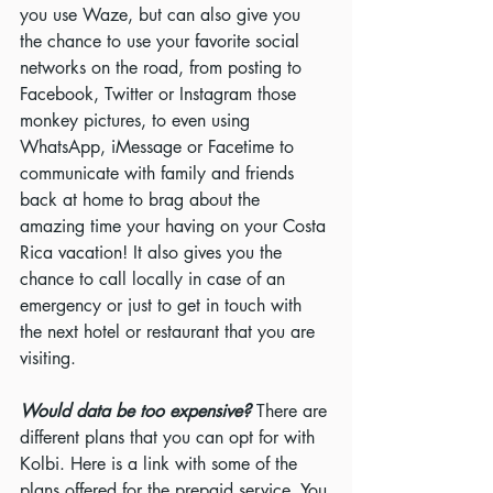
you use Waze, but can also give you 
the chance to use your favorite social 
networks on the road, from posting to 
Facebook, Twitter or Instagram those 
monkey pictures, to even using 
WhatsApp, iMessage or Facetime to 
communicate with family and friends 
back at home to brag about the 
amazing time your having on your Costa 
Rica vacation! It also gives you the 
chance to call locally in case of an 
emergency or just to get in touch with 
the next hotel or restaurant that you are 
visiting.
Would data be too expensive? 
There are 
different plans that you can opt for with 
Kolbi. Here is a link with some of the 
plans offered for the prepaid service. You 