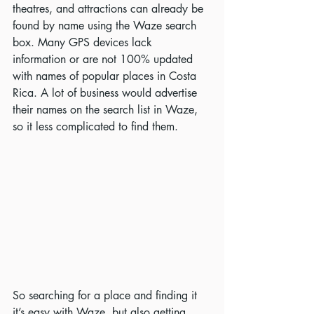
theatres, and attractions can already be 
found by name using the Waze search 
box. Many GPS devices lack 
information or are not 100% updated 
with names of popular places in Costa 
Rica. A lot of business would advertise 
their names on the search list in Waze, 
so it less complicated to find them.
So searching for a place and finding it 
it’s easy with Waze, but also getting 