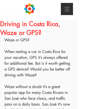
Driving in Costa Rica,
Waze or GPS?
Waze or GPS?
When renting a car in Costa Rica for 
your vacation, GPS it’s always offered 
for additional fee. But is it worth getting 
a GPS device? Would you be better off 
driving with Waze?
Waze without a doubt it’s a great 
popular app for many Costa Ricans in 
San José who face chaos, and traffic 
jams on a daily basis. San José it’s now 