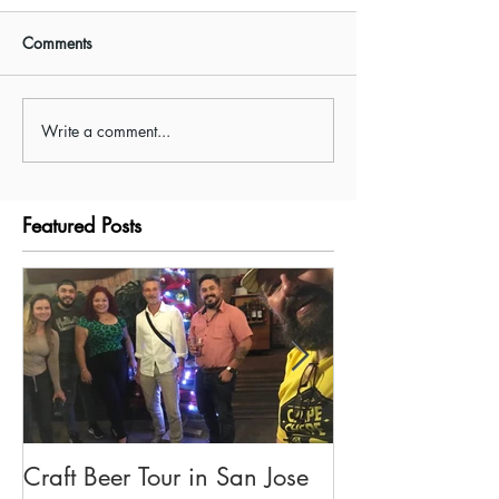
Comments
Write a comment...
Taxi-Boat-Taxi Shuttle
Visiting Tenorio 
between Arenal and
Park/Rio Celeste
Monteverde.
Featured Posts
Craft Beer Tour in San Jose
Olivia's Tour G