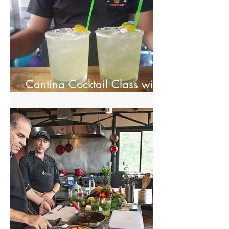
Cantina Cocktail Class with
Spectacolar