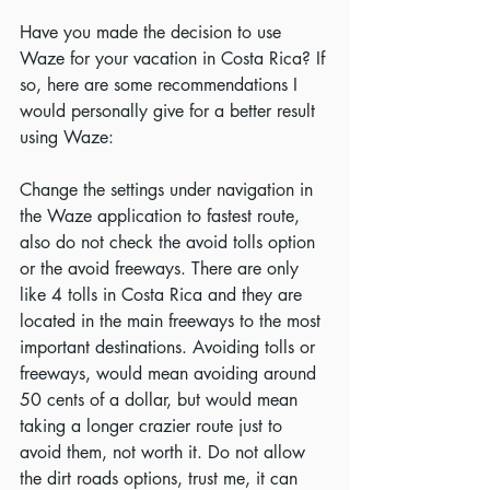
Have you made the decision to use 
Waze for your vacation in Costa Rica? If 
so, here are some recommendations I 
would personally give for a better result 
using Waze:
Change the settings under navigation in 
the Waze application to fastest route, 
also do not check the avoid tolls option 
or the avoid freeways. There are only 
like 4 tolls in Costa Rica and they are 
located in the main freeways to the most 
important destinations. Avoiding tolls or 
freeways, would mean avoiding around 
50 cents of a dollar, but would mean 
taking a longer crazier route just to 
avoid them, not worth it. Do not allow 
the dirt roads options, trust me, it can 