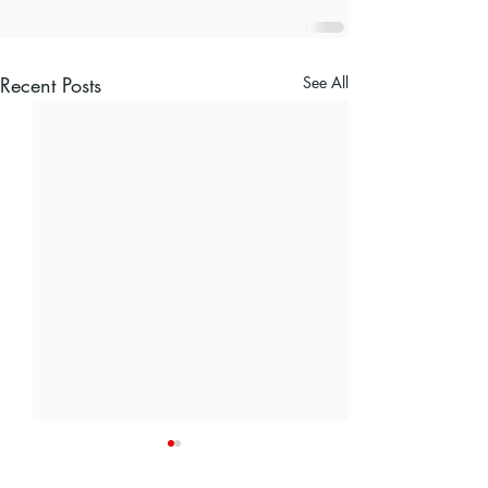
Recent Posts
See All