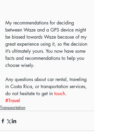
My recommendations for deciding 
between Waze and a GPS device might 
be biased towards Waze because of my 
great experience using it, so the decision 
it’s ultimately yours. You now have some 
facts and recommendations to help you 
choose wisely.
Any questions about car rental, traveling 
in Costa Rica, or transportation services, 
do not hesitate to get in 
touch
.
#Travel
Transportation