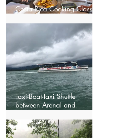
Costa Rica Cooking Class in
La Fortuna
Taxi-Boat-Taxi Shuttle
between Arenal and
Monteverde.