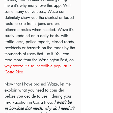
there it’s why many love this app. With 
some many active users, Waze can 
definitely show you the shortest or fastest 
route to skip traffic jams and use 
alternate routes when needed. Waze it’s 
surely updated on a daily basis, with 
traffic jams, police reports, closed roads, 
accidents or hazards on the roads by the 
thousands of users that use it. You can 
read more from the Washington Post, on 
why Waze it's so incredible popular in 
Costa Rica. 
Now that I have praised Waze, let me 
explain what you need to consider 
before you decide to use it during your 
next vacation in Costa Rica. 
I won’t be 
in San José that much, why do I need it? 