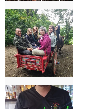
Central America
El Trapiche Tour