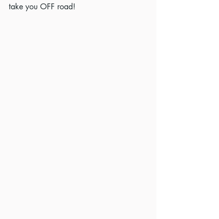
take you OFF road!