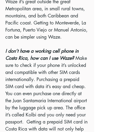
Waze it’s great outside the great 
Metropolitan area, in small rural towns, 
mountains, and both Caribbean and 
Pacific coast. Getting to Monteverde, La 
Fortuna, Puerto Viejo or Manuel Antonio, 
can be simpler using Waze.
I don’t have a working cell phone in 
Costa Rica, how can I use Waze?
 Make 
sure to check if your phone it’s unlocked 
and compatible with other SIM cards 
internationally. Purchasing a prepaid 
SIM card with data it’s easy and cheap.  
You can even purchase one directly at 
the Juan Santamaria International airport 
by the luggage pick up area. The office 
it’s called Kolbi and you only need your 
passport.  Getting a prepaid SIM card in 
Costa Rica with data will not only help 