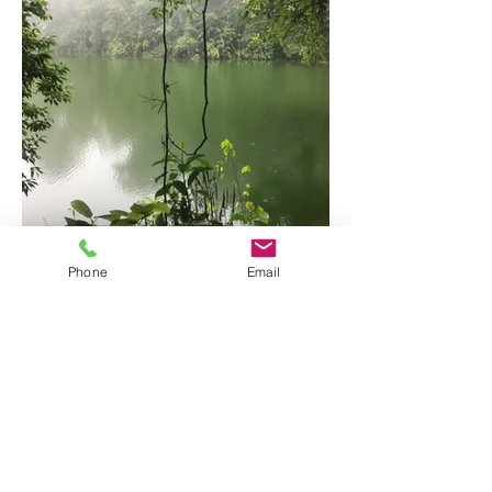
Arenal Two Volcanoes Hike
Phone
Email