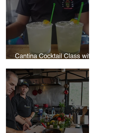
Cantina Cocktail Class with
Spectacolar