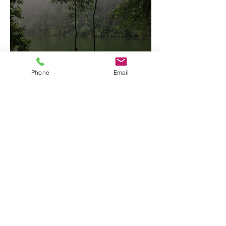
Phone
Email
Arenal Two Volcanoes Hike