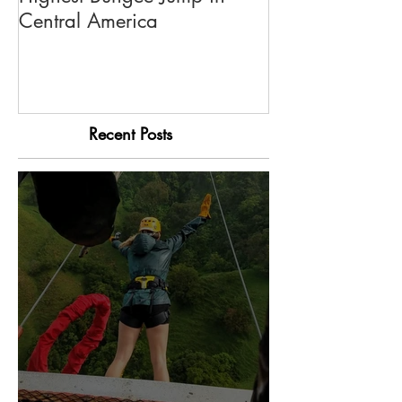
Highest Bungee Jump in
El Trapiche Tou
Central America
Recent Posts