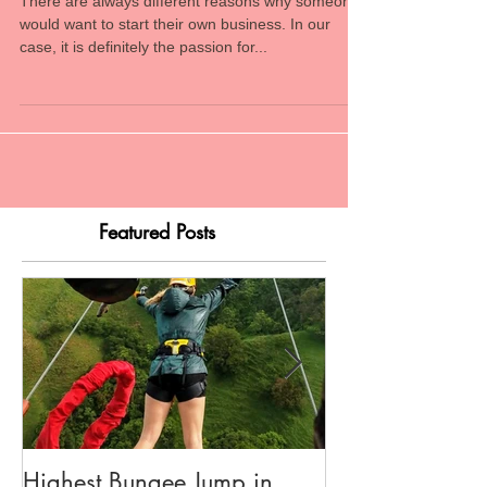
Chasing a Dream
There are always different reasons why someone
would want to start their own business. In our
case, it is definitely the passion for...
Featured Posts