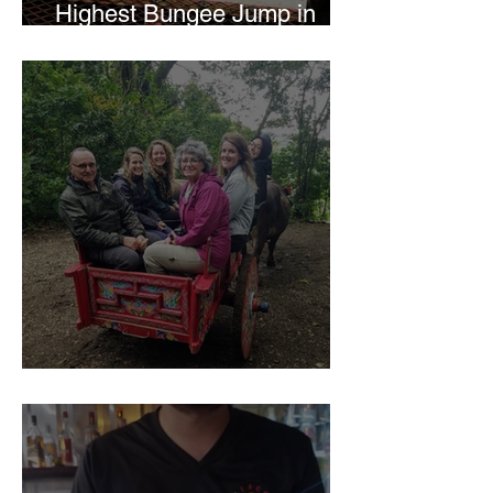
Highest Bungee Jump in
Central America
El Trapiche Tour