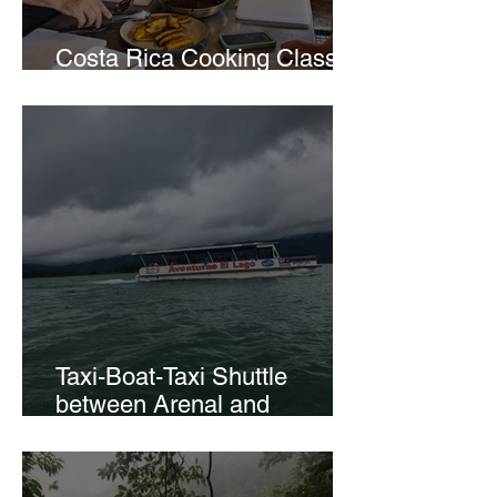
Costa Rica Cooking Class in
La Fortuna
Taxi-Boat-Taxi Shuttle
between Arenal and
Monteverde.