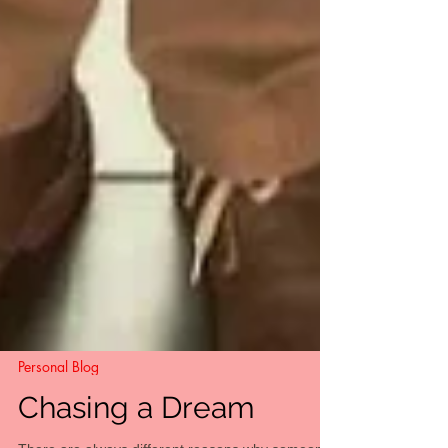
Personal Blog