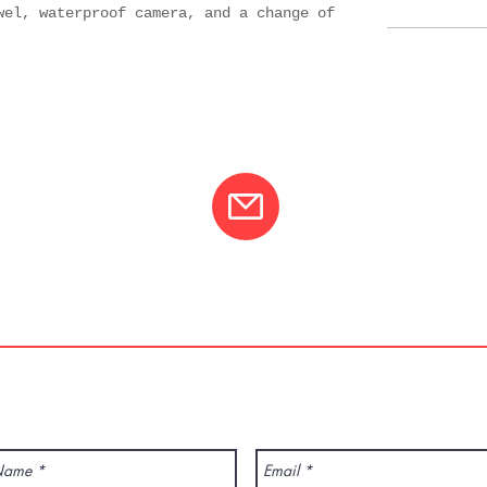
wel, waterproof camera, and a change of
01
info@varcotravel.com
La For
ANY QUESTION? CONTACT US!