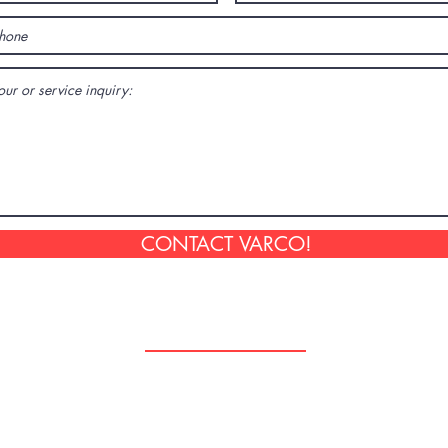
CONTACT VARCO!
Follow Us