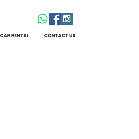
CAR RENTAL
CONTACT US