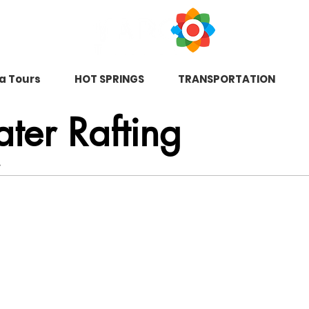
na Tours
HOT SPRINGS
TRANSPORTATION
ter Rafting
.