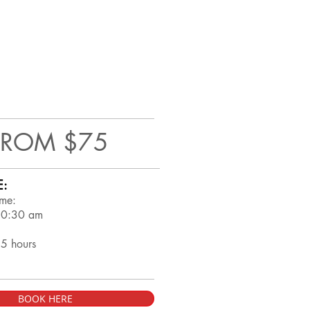
FROM $75
E:
ime:
10:30 am
.5 hours
BOOK HERE