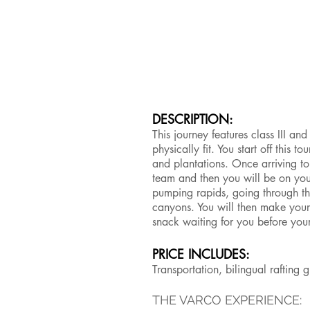
DESCRIPTION:
This journey features class III a
physically fit. You start off this t
and plantations. Once arriving to 
team and then you will be on yo
pumping rapids, going through th
canyons. You will then make your
snack waiting for you before you
PRICE INCLUDES:
Transportation, bilingual rafting
THE VARCO EXPERIENCE: