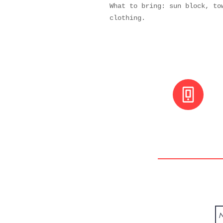
What to bring: sun block, to
clothing.
+(506) 8800 30