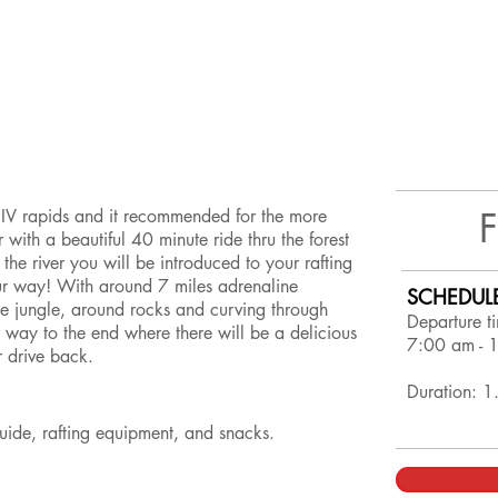
nd IV rapids and it recommended for the more
our with a beautiful 40 minute ride thru the forest
the river you will be introduced to your rafting
ur way! With around 7 miles adrenaline
SCHEDUL
e jungle, around rocks and curving through
Departure t
 way to the end where there will be a delicious
7:00 am - 
r drive back.
Duration: 1
 guide, rafting equipment, and snacks.