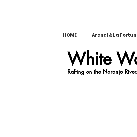
HOME
Arenal & La Fortu
White Wa
Rafting on the Naranjo River