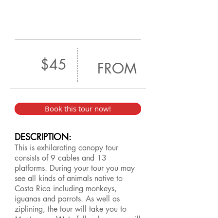
$45
FROM
Book this tour now!
DESCRIPTION:
This is exhilarating canopy tour
consists of 9 cables and 13
platforms. During your tour you may
see all kinds of animals native to
Costa Rica including monkeys,
iguanas and parrots. As well as
ziplining, the tour will take you to