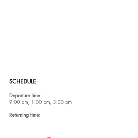
SCHEDULE:
Departure time:
9:00 am, 1:00 pm, 3:00 pm
Returning time: