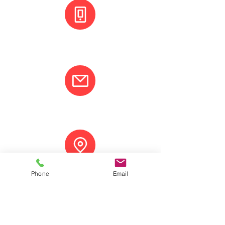
+(506) 8800 3001
info@varcotravel.com
La Fortuna, Costa Rica.
Phone
Email
ANY QUESTION? CONTACT US!