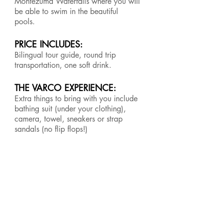
Montezuma Waterfalls where you will
be able to swim in the beautiful
pools.
PRICE INCLUDES:
Bilingual tour guide, round trip
transportation, one soft drink.
THE VARCO EXPERIENCE:
Extra things to bring with you include
bathing suit (under your clothing),
camera, towel, sneakers or strap
sandals (no flip flops!)