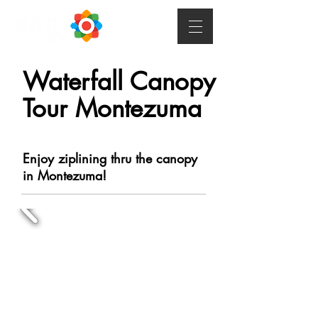
Waterfall Canopy
Tour Montezuma
Enjoy ziplining thru the canopy
in Montezuma!