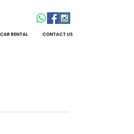
CAR RENTAL
CONTACT US