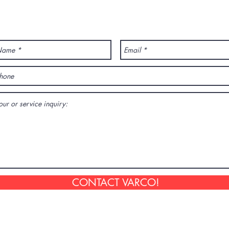
ANY QUESTION? CONTACT US!
CONTACT VARCO!