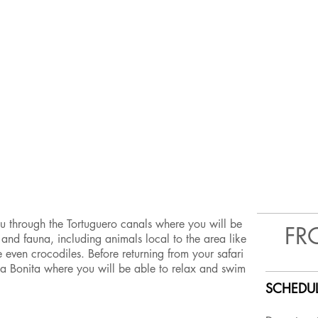
ou through the Tortuguero canals where you will be
FR
ra and fauna, including animals local to the area like
even crocodiles. Before returning from your safari
ya Bonita where you will be able to relax and swim
SCHEDUL