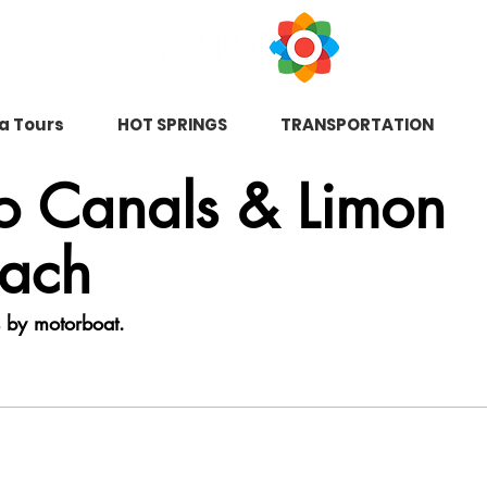
na Tours
HOT SPRINGS
TRANSPORTATION
ro Canals & Limon
each
s by motorboat.