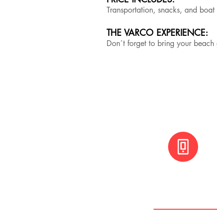
Transportation, snacks, and boat
THE VARCO EXPERIENCE:
Don´t forget to bring your beac
+(506) 8800 30