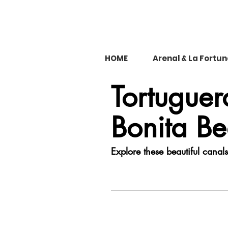
HOME
Arenal & La Fortu
Tortugue
Bonita B
Explore these beautiful canal