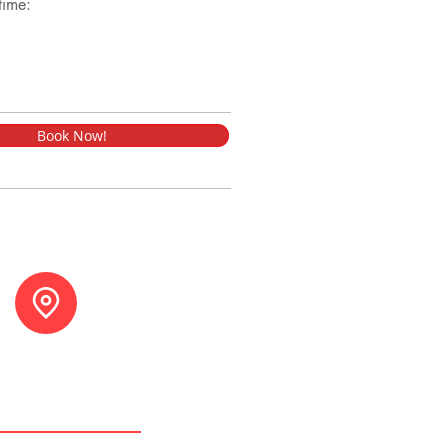
time:
Book Now!
tuna, Costa Rica.