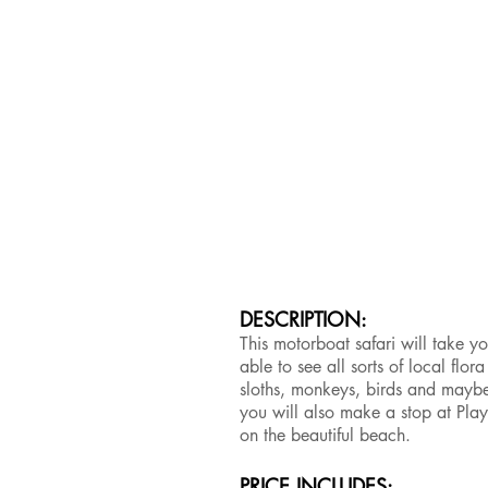
DESCRIPTION:
This motorboat safari will take y
able to see all sorts of local flo
sloths, monkeys, birds and maybe 
you will also make a stop at Pla
on the beautiful beach.
PRICE INCLUDES: