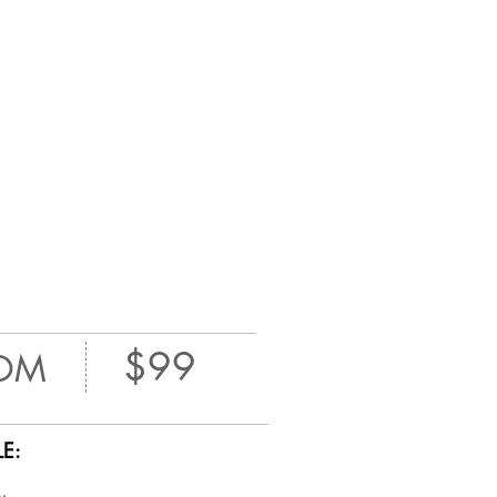
$99
OM
E: