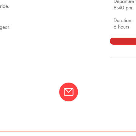
Departure 
 ride.
8:40 pm
Duration:
6 hours
h gear!
01
info@varcotravel.com
La For