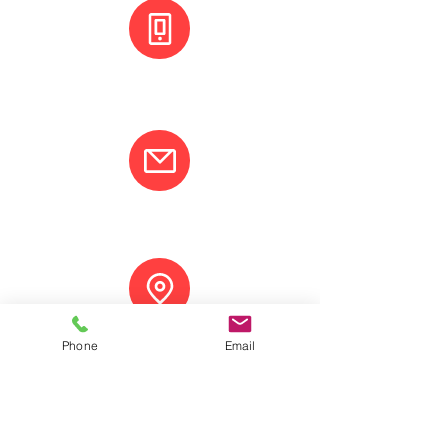
+(506) 8800 3001
info@varcotravel.com
La Fortuna, Costa Rica.
Phone
Email
ANY QUESTION? CONTACT US!