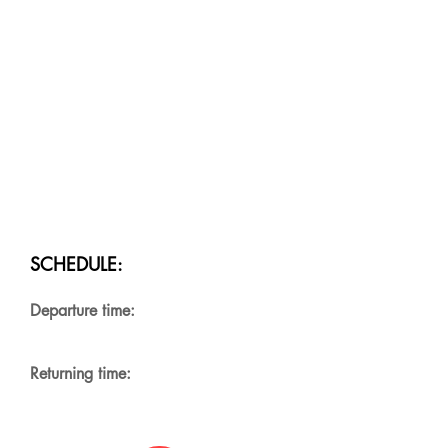
SCHEDULE:
Departure time:
Returning time: