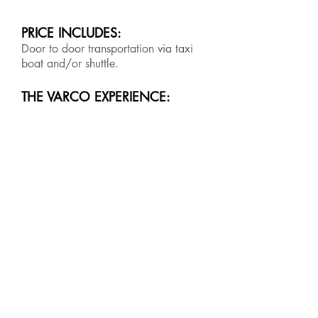
PRICE INCLUDES:
Door to door transportation via taxi
boat and/or shuttle.
THE VARCO EXPERIENCE: