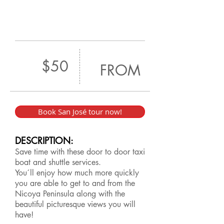
$50
FROM
Book San José tour now!
DESCRIPTION:
Save time with these door to door taxi
boat and shuttle services.
You´ll enjoy how much more quickly
you are able to get to and from the
Nicoya Peninsula along with the
beautiful picturesque views you will
have!