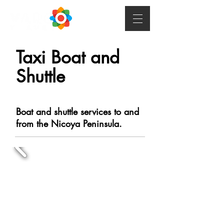
Taxi Boat and
Shuttle
Boat and shuttle services to and
from the Nicoya Peninsula.