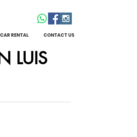
CAR RENTAL
CONTACT US
N LUIS