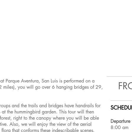
 at Parque Aventura, San Luis is performed on a
FR
 miles), you will go over 6 hanging bridges of 29,
.
roups and the trails and bridges have handrails for
SCHEDUL
s at the hummingbird garden. This tour will then
e forest, right to the canopy where you will be able
Departure 
ive. Also, we will enjoy the view of the aerial
8:00 am
 flora that conforms these indescribable scenes.