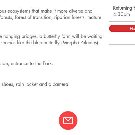
Returning 
ious ecosystems that make it more diverse and
4:30pm
orests, forest of transition, riparian forests, mature
Ha
e hanging bridges, a butterfly farm will be waiting
l species like the blue butterfly (Morpho Peleides).
guide, entrance to the Park.
g shoes, rain jacket and a camera!