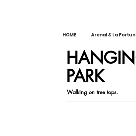
HOME
Arenal & La Fortu
HANGING
PARK
Walking on tree tops.