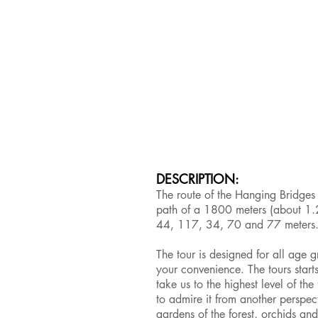
DESCRIPTION:
The route of the Hanging Bridges
path of a 1800 meters (about 1.2
44, 117, 34, 70 and 77 meters
The tour is designed for all age g
your convenience. The tours start
take us to the highest level of th
to admire it from another perspect
gardens of the forest, orchids and