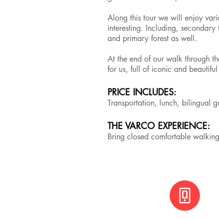
Along this tour we will enjoy var
interesting. Including, secondary f
and primary forest as well.
At the end of our walk through th
for us, full of iconic and beautifu
PRICE INCLUDES:
Transportation, lunch, bilingual 
THE VARCO EXPERIENCE:
Bring closed comfortable walkin