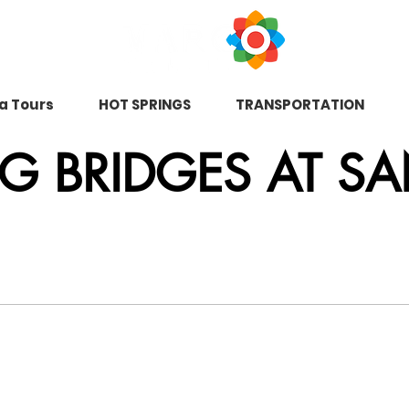
na Tours
HOT SPRINGS
TRANSPORTATION
 BRIDGES AT SA