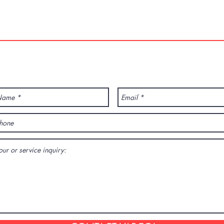
01
info@varcotravel.com
La For
ANY QUESTION? CONTACT US!