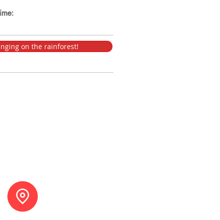
time:
nging on the rainforest!