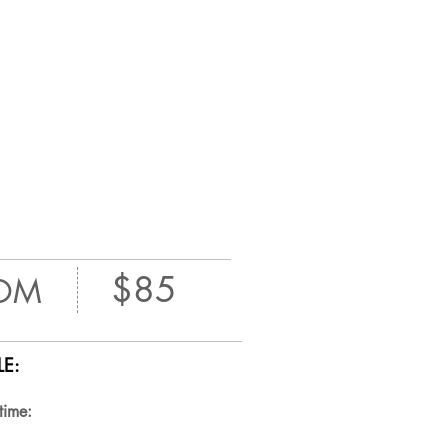
$85
OM
E:
time: