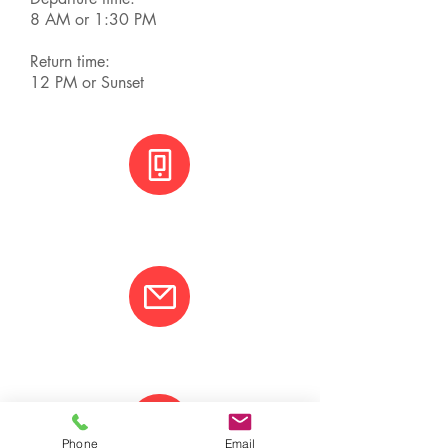
8 AM or 1:30 PM
Return time:
12 PM or Sunset
+(506) 8800 3001
info@varcotravel.com
Phone
Email