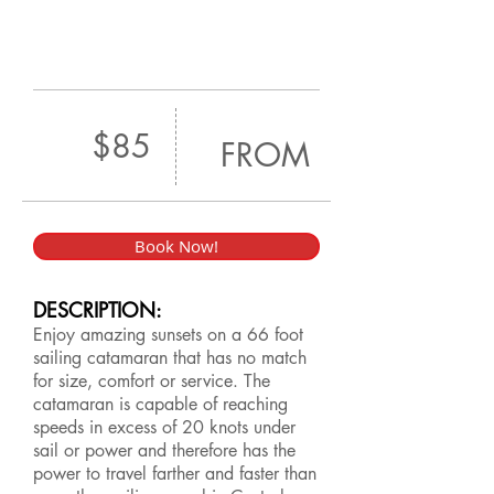
$85
FROM
Book Now!
DESCRIPTION:
Enjoy amazing sunsets on a 66 foot
sailing catamaran that has no match
for size, comfort or service. The
catamaran is capable of reaching
speeds in excess of 20 knots under
sail or power and therefore has the
power to travel farther and faster than