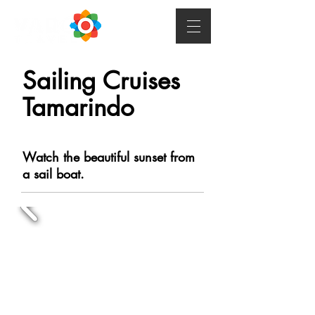
Sailing Cruises
Tamarindo
Watch the beautiful sunset from
a sail boat.