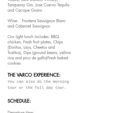
Tanqueray Gin, Jose Cuervo Tequila
and Cacique Guaro
Wine: Frontera Sauvignon Blanc
and Cabernet Sauvignon
Our light lunch includes: BBQ
chicken, Fresh fruit plates, Chips
(Doritos, Lays, Cheetos and
Tostitos), Dips (ground beans, yellow
rice and pico de gallo)Fresh baked
cookies
THE VARCO EXPERIENCE:
You can also do the morning
tour or the full day tour.
SCHEDULE:
Departure time: