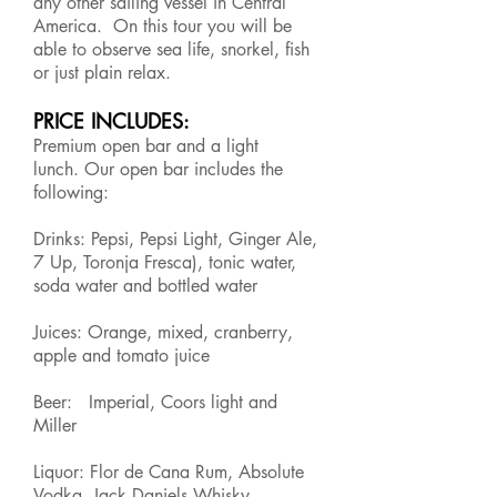
any other sailing vessel in Central
America. On this tour you will be
able to observe sea life, snorkel, fish
or just plain relax.
PRICE INCLUDES:
Premium open bar and a light
lunch. Our open bar includes the
following:
Drinks: Pepsi, Pepsi Light, Ginger Ale,
7 Up, Toronja Fresca), tonic water,
soda water and bottled water
Juices: Orange, mixed, cranberry,
apple and tomato juice
Beer: Imperial, Coors light and
Miller
Liquor: Flor de Cana Rum, Absolute
Vodka, Jack Daniels Whisky,