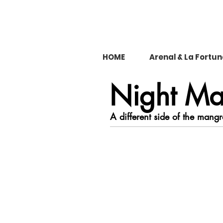
HOME
Arenal & La Fortu
Night Ma
A different side of the mangr