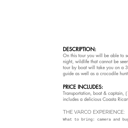
DESCRIPTION:
On this tour you will be able to s
night, wildlife that cannot be se
tour by boat will take you on a 3
guide as well as a crocodile hun
PRICE INCLUDES:
Transportation, boat & captain, (1
includes a delicious Coasta Rican
THE VARCO EXPERIENCE:
What to bring: camera and b