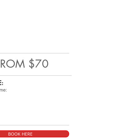
FROM $70
E:
ime:
BOOK HERE