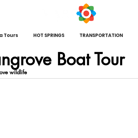
na Tours
HOT SPRINGS
TRANSPORTATION
ngrove Boat Tour
ove wildlife