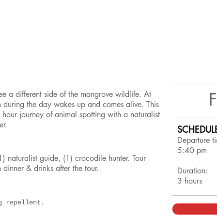
ee a different side of the mangrove wildlife. At
en during the day wakes up and comes alive. This
 hour journey of animal spotting with a naturalist
ter.
SCHEDUL
Departure t
5:40 pm
) naturalist guide, (1) crocodile hunter. Tour
 dinner & drinks after the tour.
Duration:
3 hours
ug repellent.