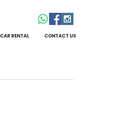
CAR RENTAL
CONTACT US