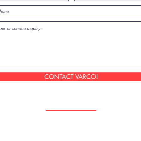
CONTACT VARCO!
Follow Us