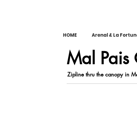
HOME
Arenal & La Fortu
Mal Pais
Zipline thru the canopy in M