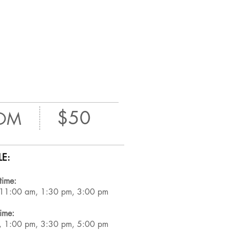
$50
OM
E:
time:
 11:00 am, 1:30 pm, 3:00 pm
time:
, 1:00 pm, 3:30 pm, 5:00 pm