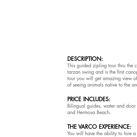
DESCRIPTION:
This guided zipling tour thru the
tarzan swing and is the first can
tour you will get amazing view of
of seeing animals native to the a
PRICE INCLUDES:
Bilingual guides, water and door 
and Hermosa Beach.
THE VARCO EXPERIENCE:
You will have the ability to hire