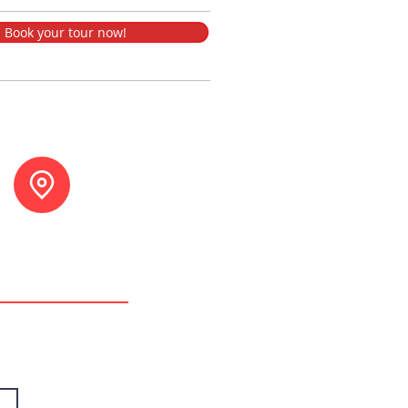
Book your tour now!
tuna, Costa Rica.