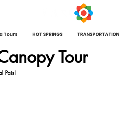
na Tours
HOT SPRINGS
TRANSPORTATION
 Canopy Tour
al Pais!