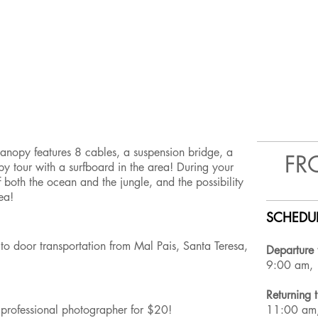
 canopy features 8 cables, a suspension bridge, a
FR
opy tour with a surfboard in the area! During your
 both the ocean and the jungle, and the possibility
rea!
SCHEDUL
to door transportation from Mal Pais, Santa Teresa,
Departure 
9:00 am,
Returning 
 a professional photographer for $20!
11:00 am