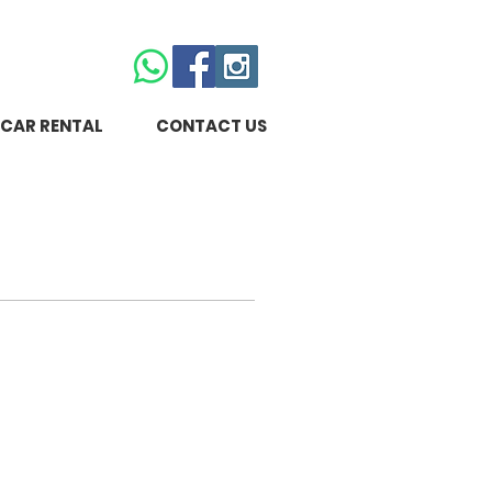
CAR RENTAL
CONTACT US