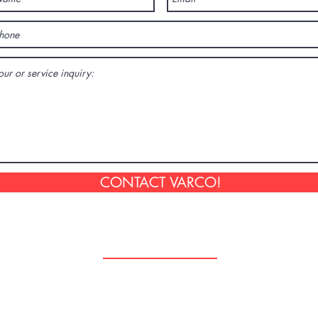
CONTACT VARCO!
Follow Us