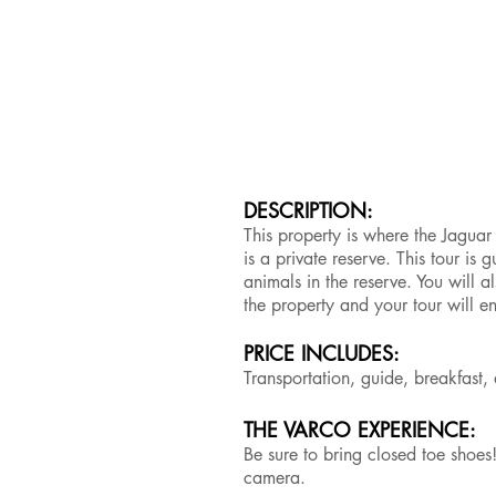
DESCRIPTION:
This property is where the Jaguar 
is a private reserve. This tour is
animals in the reserve. You will 
the property and your tour will e
PRICE INCLUDES:
Transportation, guide, breakfas
THE VARCO EXPERIENCE:
Be sure to bring closed toe shoes
camera.