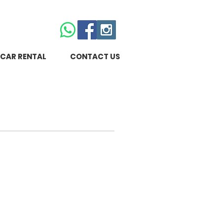
CAR RENTAL
CONTACT US