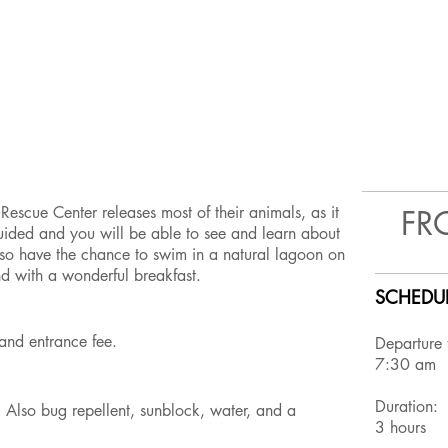
Rescue Center releases most of their animals, as it
FR
 guided and you will be able to see and learn about
also have the chance to swim in a natural lagoon on
nd with a wonderful breakfast.
SCHEDUL
t, and entrance fee.
Departure
7:30 am
Duration:
! Also bug repellent, sunblock, water, and a
3 hours