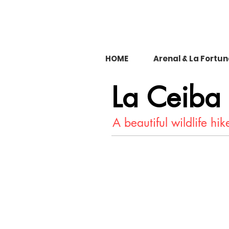
HOME
Arenal & La Fortu
La Ceiba
A beautiful wildlife hik