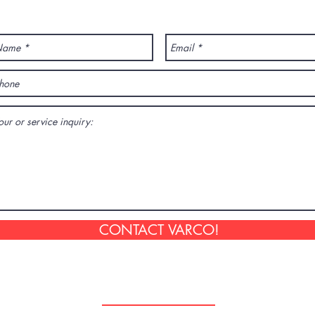
ANY QUESTION? CONTACT US!
CONTACT VARCO!