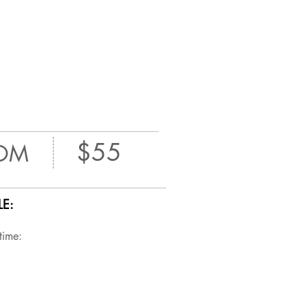
$55
OM
E:
 time: