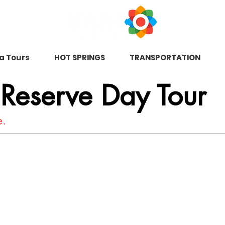
na Tours
HOT SPRINGS
TRANSPORTATION
 Reserve Day Tour
e.