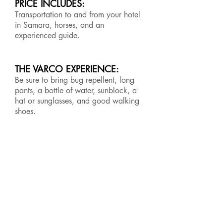
PRICE INCLUDES:
Transportation to and from your hotel
in Samara, horses, and an
experienced guide.
THE VARCO EXPERIENCE:
Be sure to bring bug repellent, long
pants, a bottle of water, sunblock, a
hat or sunglasses, and good walking
shoes.