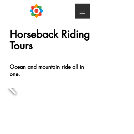
Horseback Riding
Tours
Ocean and mountain ride all in
one.