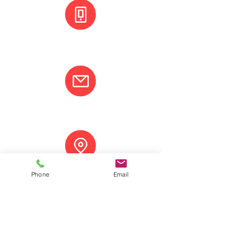
+(506) 8800 3001
info@varcotravel.com
La Fortuna, Costa Rica.
Phone
Email
ANY QUESTION? CONTACT US!