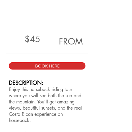
$45
FROM
BOOK HERE
DESCRIPTION:
Enjoy this horseback riding tour
where you will see both the sea and
the mountain. You'll get amazing
views, beautiful sunsets, and the real
Costa Rican experience on
horseback.