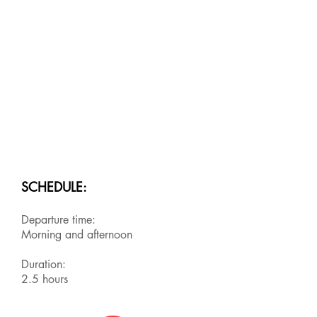
SCHEDULE:
Departure time:
Morning and afternoon
Duration:
2.5 hours