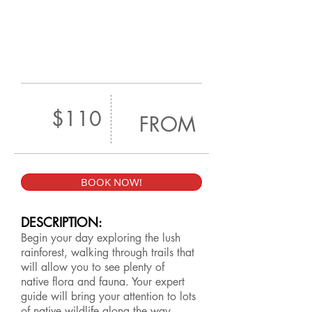
$110
FROM
BOOK NOW!
DESCRIPTION:
Begin your day exploring the lush
rainforest, walking through trails that
will allow you to see plenty of
native flora and fauna. Your expert
guide will bring your attention to lots
of native wildlife along the way,