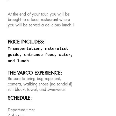
At the end of your tour, you will be
brought to a local restaurant where
you will be served a delicious lunch.!
PRICE INCLUDES:
Transportation, naturalist
guide, entrance fees, water,
and lunch.
THE VARCO EXPERIENCE:
Be sure to bring bug repellent,
camera, walking shoes (no sandals!)
sun block, towel, and swimwear.
SCHEDULE:
Departure time:
7:45 am