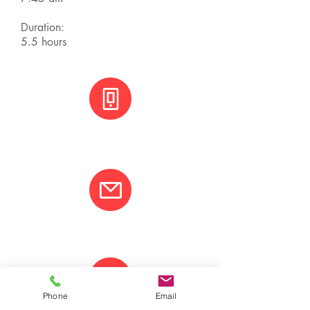
Duration:
5.5 hours
+(506) 8800 3001
info@varcotravel.com
Phone
Email