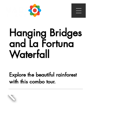
Hanging Bridges
and La Fortuna
Waterfall
Explore the beautiful rainforest
with this combo tour.