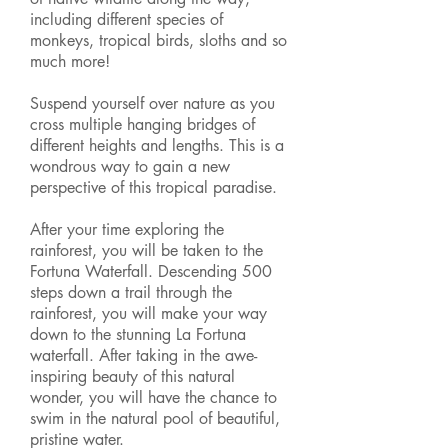
including different species of
monkeys, tropical birds, sloths and so
much more!
Suspend yourself over nature as you
cross multiple hanging bridges of
different heights and lengths. This is a
wondrous way to gain a new
perspective of this tropical paradise.
After your time exploring the
rainforest, you will be taken to the
Fortuna Waterfall. Descending 500
steps down a trail through the
rainforest, you will make your way
down to the stunning La Fortuna
waterfall. After taking in the awe-
inspiring beauty of this natural
wonder, you will have the chance to
swim
in the natural pool of beautiful,
pristine water.