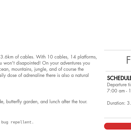
r 3.6km of cables. With 10 cables, 14 platforms,
u won't disapointed! On your adventures you
cean, mountains, jungle, and of course the
ly dose of adrenaline there is also a natural
SCHEDUL
Departure t
7:00 am - 
ide, butterfly garden, and lunch after the tour.
Duration: 3
d bug repellent.