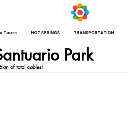
na Tours
HOT SPRINGS
TRANSPORTATION
antuario Park
6km of total cables!