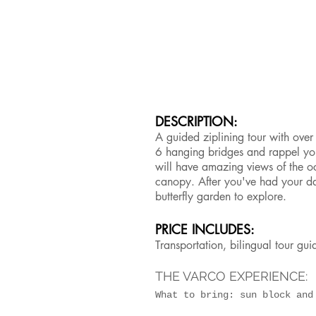
DESCRIPTION:
A guided ziplining tour with ove
6 hanging bridges and rappel yo
will have amazing views of the o
canopy. After you've had your dai
butterfly garden to explore.
PRICE INCLUDES:
Transportation, bilingual tour gu
THE VARCO EXPERIENCE:
What to bring: sun block an