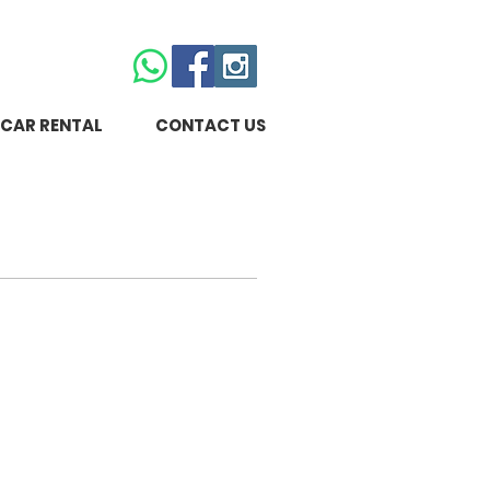
CAR RENTAL
CONTACT US