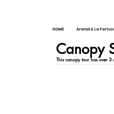
HOME
Arenal & La Fortu
Canopy S
This canopy tour has over 3.