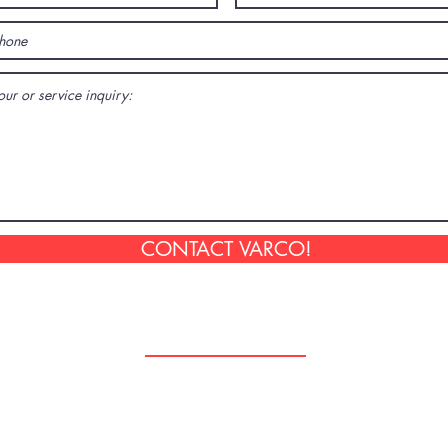
CONTACT VARCO!
Follow Us