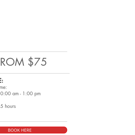
FROM $75
E:
ime:
10:00 am - 1:00 pm
.5 hours
BOOK HERE