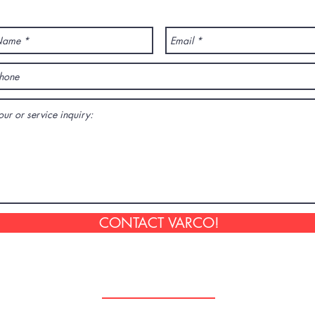
ANY QUESTION? CONTACT US!
CONTACT VARCO!