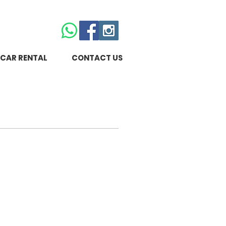
CAR RENTAL
CONTACT US