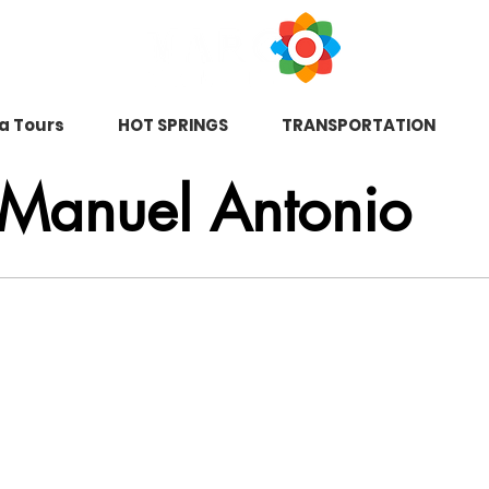
na Tours
HOT SPRINGS
TRANSPORTATION
 Manuel Antonio