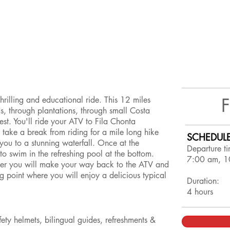
hrilling and educational ride. This 12 miles
ds, through plantations, through small Costa
est. You'll ride your ATV to Fila Chonta
 take a break from riding for a mile long hike
SCHEDULE
 you to a stunning waterfall. Once at the
Departure ti
to swim in the refreshing pool at the bottom.
7:00 am, 1
ater you will make your way back to the ATV and
ing point where you will enjoy a delicious typical
Duration:
4 hours
y helmets, bilingual guides, refreshments &