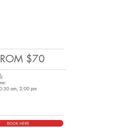
FROM $70
:
me:
0:30 am, 2:00 pm
BOOK HERE