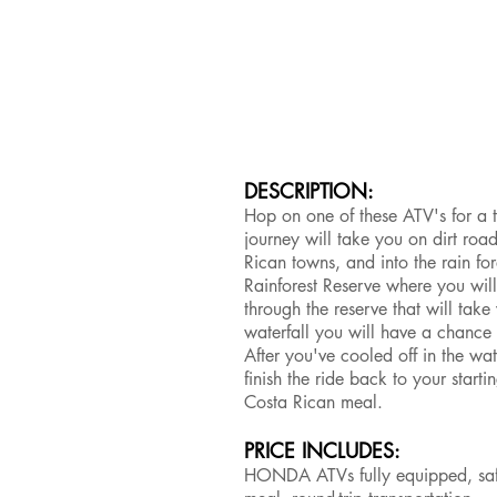
DESCRIPTION:
Hop on one of these ATV's for a t
journey will take you on dirt roa
Rican towns, and into the rain for
Rainforest Reserve where you will
through the reserve that will take
waterfall you will have a chance 
After you've cooled off in the w
finish the ride back to your start
Costa Rican meal.
PRICE INCLUDES:
HONDA ATVs fully equipped, safet