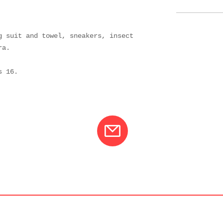
g suit and towel, sneakers, insect
ra.
 is 16.
01
info@varcotravel.com
La For