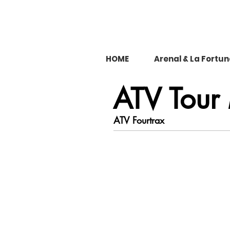
HOME
Arenal & La Fortu
ATV Tour
ATV Fourtrax