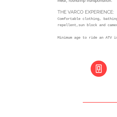
meal, round-trip transportation.
THE VARCO EXPERIENCE:
Comfortable clothing, bathin
repellent,sun block and came
Minimum age to ride an ATV
+(506) 8800 30