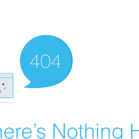
ere’s Nothing H