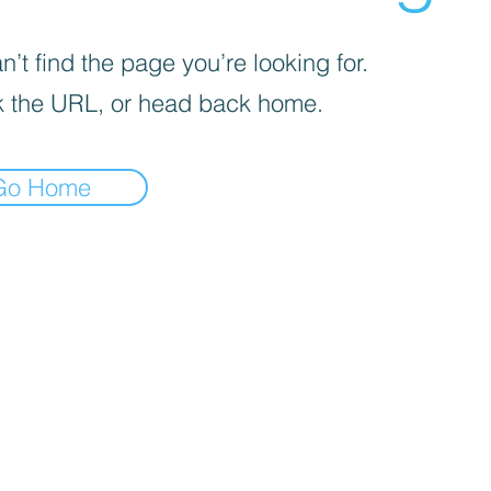
’t find the page you’re looking for.
 the URL, or head back home.
Go Home