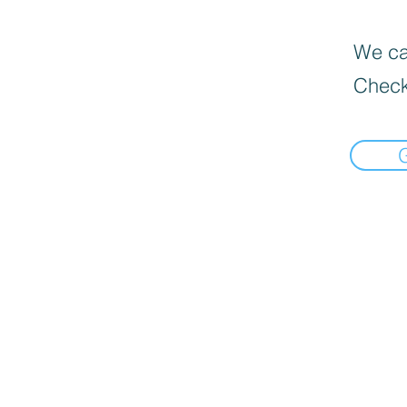
We can
Check