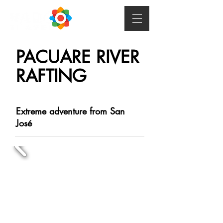
PACUARE RIVER
RAFTING
Extreme adventure from San
José