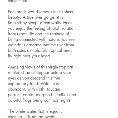
excitement.
Pacuare is world famous for its sheer
beauty. A true river gorge, it is
flanked by steep, green walls. Here
you enjoy the feeling of total isolation
from urban life and the realness of
being connected with nature. You see
waterfalls cascade into the river from
both sides as colorful, tropical birds
fly right over your head.
Amazing views of this virgin tropical
rainforest area, appear before your
eyes as you descend this true
exploratory land. Wildlife is
abundant, with sloth, toucans,
parrots, coatis, morpho butterflies and
colorful frogs being common sights.
The white water that is equally
exciting. It is not an overly