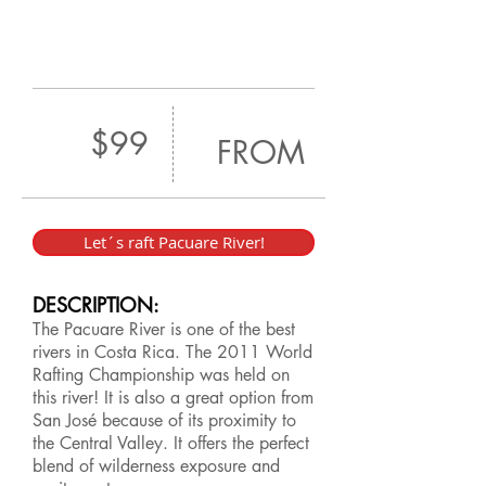
$99
FROM
Let´s raft Pacuare River!
DESCRIPTION:
The Pacuare River is one of the best
rivers in Costa Rica. The 2011 World
Rafting Championship was held on
this river! It is also a great option from
San José because of its proximity to
the Central Valley. It offers the perfect
blend of wilderness exposure and