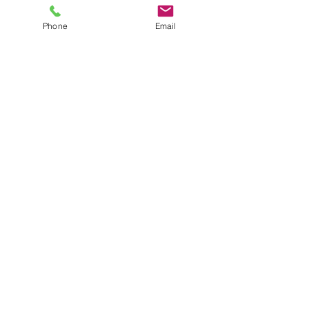
Phone
Email
La Fortuna, Costa Rica.
ANY QUESTION? CONTACT US!