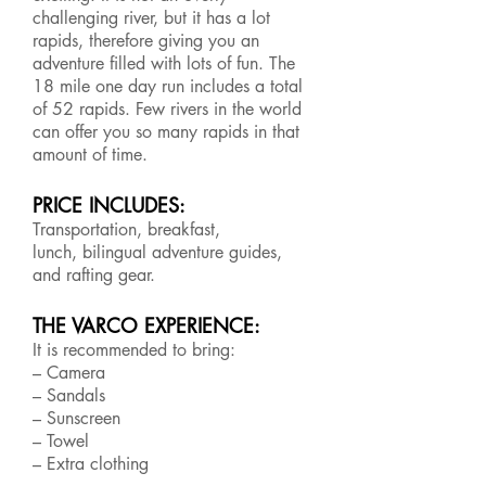
challenging river, but it has a lot
rapids, therefore giving you an
adventure filled with lots of fun. The
18 mile one day run includes a total
of 52 rapids. Few rivers in the world
can offer you so many rapids in that
amount of time.
PRICE INCLUDES:
Transportation, breakfast,
lunch, bilingual adventure guides,
and rafting gear.
THE VARCO EXPERIENCE:
It is recommended to bring:
– Camera
– Sandals
– Sunscreen
– Towel
– Extra clothing