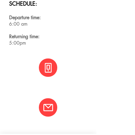
SCHEDULE:
Departure time:
6:00 am
Returning time:
5:00pm
+(506) 8800 3001
info@varcotravel.com