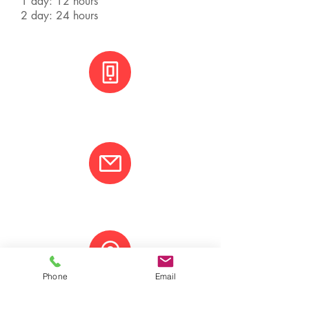
1 day: 12 hours
2 day: 24 hours
+(506) 8800 3001
info@varcotravel.com
Phone
Email
La Fortuna, Costa Rica.