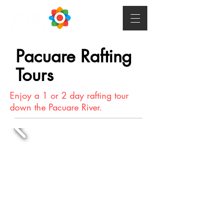
Pacuare Rafting
Tours
Enjoy a 1 or 2 day rafting tour
down the Pacuare River.