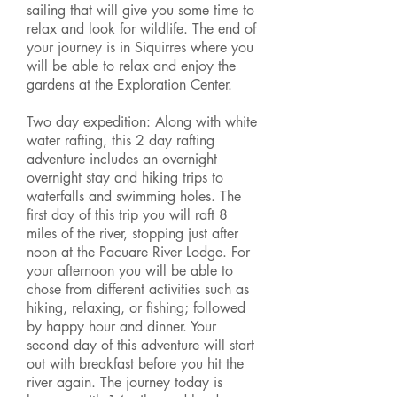
sailing that will give you some time to
relax and look for wildlife. The end of
your journey is in Siquirres where you
will be able to relax and enjoy the
gardens at the Exploration Center.
Two day expedition: Along with white
water rafting, this 2 day rafting
adventure includes an overnight
overnight stay and hiking trips to
waterfalls and swimming holes. The
first day of this trip you will raft 8
miles of the river, stopping just after
noon at the Pacuare River Lodge. For
your afternoon you will be able to
chose from different activities such as
hiking, relaxing, or fishing; followed
by happy hour and dinner. Your
second day of this adventure will start
out with breakfast before you hit the
river again. The journey today is