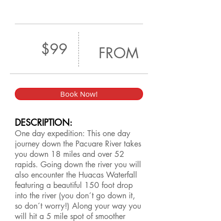
$99
FROM
Book Now!
DESCRIPTION:
One day expedition: This one day
journey down the Pacuare River takes
you down 18 miles and over 52
rapids. Going down the river you will
also encounter the Huacas Waterfall
featuring a beautiful 150 foot drop
into the river (you don´t go down it,
so don´t worry!) Along your way you
will hit a 5 mile spot of smoother