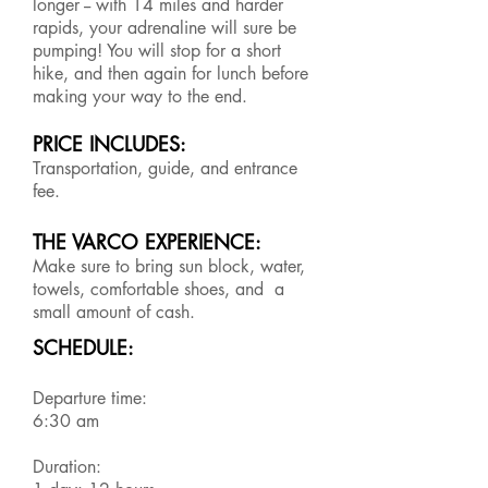
longer -- with 14 miles and harder
rapids, your adrenaline will sure be
pumping! You will stop for a short
hike, and then again for lunch before
making your way to the end.
PRICE INCLUDES:
Transportation, guide, and entrance
fee.
THE VARCO EXPERIENCE:
Make sure to bring sun block, water,
towels, comfortable shoes, and a
small amount of cash.
SCHEDULE:
Departure time:
6:30 am
Duration: