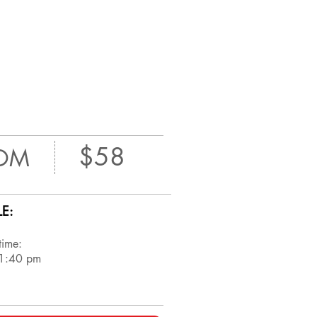
$58
OM
E:
time:
 1:40 pm