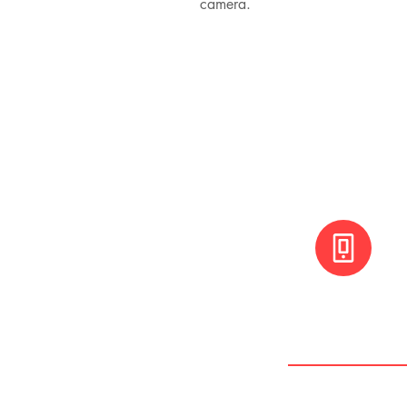
camera.
+(506) 8800 30