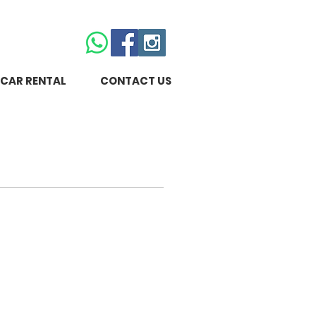
CAR RENTAL
CONTACT US