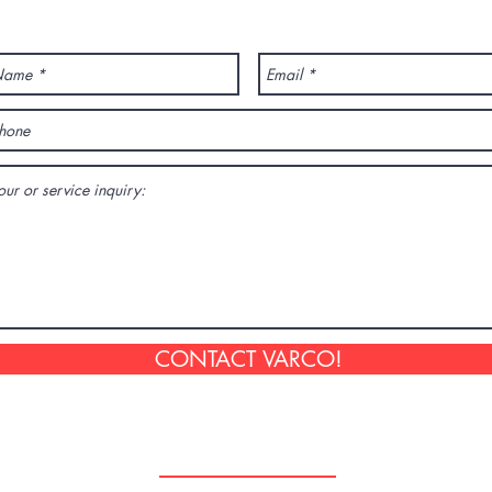
ANY QUESTION? CONTACT US!
CONTACT VARCO!