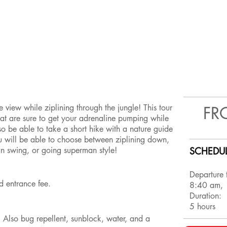
 view while ziplining through the jungle! This tour
FR
hat are sure to get your adrenaline pumping while
lso be able to take a short hike with a nature guide
ou will be able to choose between ziplining down,
an swing, or going superman style!
SCHEDUL
Departure 
and entrance fee.
8:40 am,
Duration:
5 hours
! Also bug repellent, sunblock, water, and a