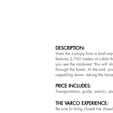
DESCRIPTION:
View the canopy from a bird's-eye
features 2,760 meters of cable t
you see the rainforest. You will a
through the forest. At the end, y
rappelling down, taking the tarz
PRICE INCLUDES:
Transportation, guide, snacks, 
THE VARCO EXPERIENCE:
Be sure to bring closed toe shoes