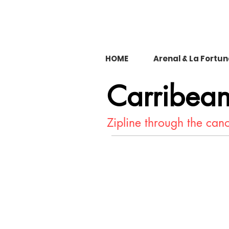
HOME
Arenal & La Fortu
Carribea
Zipline through the ca