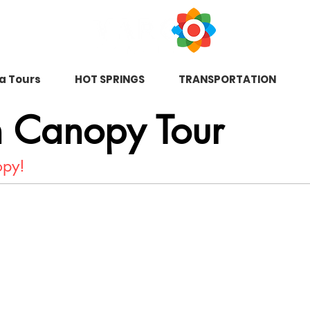
na Tours
HOT SPRINGS
TRANSPORTATION
n Canopy Tour
nopy!