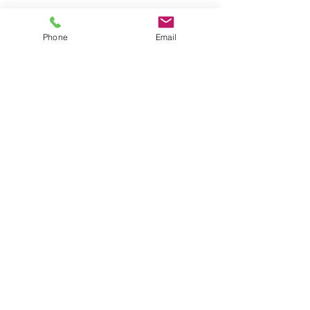
Phone
Email
La Fortuna, Costa Rica.
ANY QUESTION? CONTACT US!