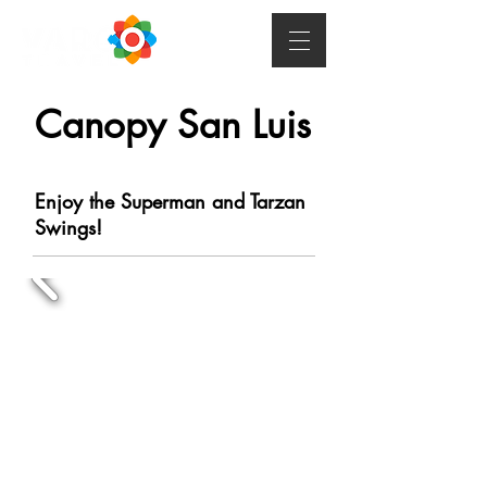
Canopy San Luis
Enjoy the Superman and Tarzan
Swings!