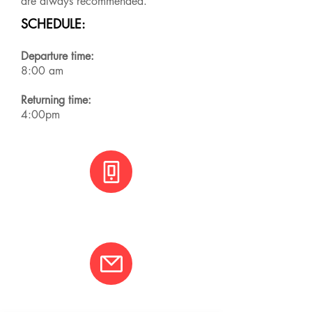
are always recommended.
SCHEDULE:
Departure time:
8:00 am
Returning time:
4:00pm
+(506) 8800 3001
info@varcotravel.com