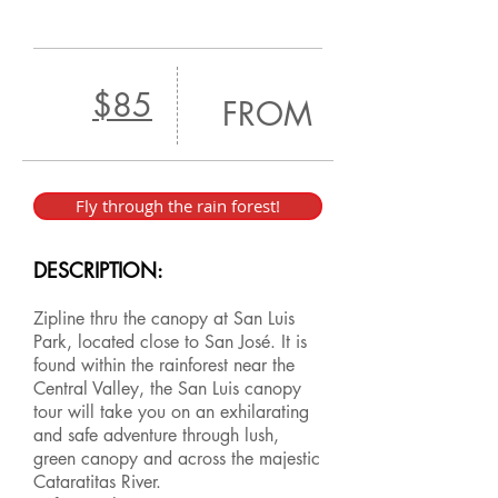
$85
FROM
Fly through the rain forest!
DESCRIPTION:
Zipline thru the canopy at San Luis
Park, located close to San José. It is
found within the rainforest near the
Central Valley, the San Luis canopy
tour will take you on an exhilarating
and safe adventure through lush,
green canopy and across the majestic
Cataratitas River.