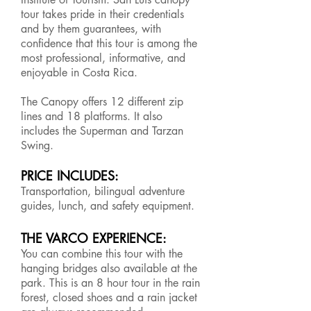
tour takes pride in their credentials
and by them guarantees, with
confidence that this tour is among the
most professional, informative, and
enjoyable in Costa Rica.
The Canopy offers 12 different zip
lines and 18 platforms. It also
includes the Superman and Tarzan
Swing.
PRICE INCLUDES:
Transportation, bilingual adventure
guides, lunch, and safety equipment.
THE VARCO EXPERIENCE:
You can combine this tour with the
hanging bridges also available at the
park. This is an 8 hour tour in the rain
forest, closed shoes and a rain jacket