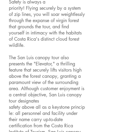
Safety is always a
priority! Flying securely by a system
of zip lines, you will soar weightlessly
through the expanse of virgin forest
that grounds the tour, and find
yourself in intimacy with the habitats
of Costa Rica's distinct cloud forest
wildlife.
The San Luis canopy tour also
presents the "Elevator," a thrilling
feature that securely lifts visitors high
above the forest canopy, granting a
paramount view of the surrounding
area. Although customer enjoyment is
a central objective, San Luis canopy
tour designates
safety above all as a keystone princip
le: all personnel and facility under
their name carry up-to-date
certification from the Costa Rica
Institute of Tourism. San Luis canopy